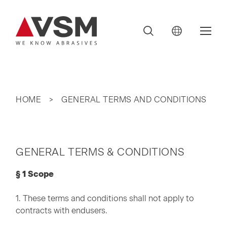
HOME
GENERAL TERMS AND CONDITIONS
GENERAL TERMS & CONDITIONS
§ 1 Scope
1. These terms and conditions shall not apply to
contracts with endusers.