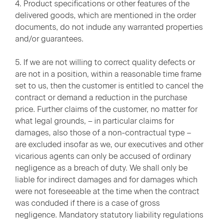
4. Product specifications or other features of the
delivered goods, which are mentioned in the order
documents, do not indude any warranted properties
and/or guarantees.
5. If we are not willing to correct quality defects or
are not in a position, within a reasonable time frame
set to us, then the customer is entitled to cancel the
contract or demand a reduction in the purchase
price. Further claims of the customer, no matter for
what legal grounds, – in particular claims for
damages, also those of a non-contractual type –
are excluded insofar as we, our executives and other
vicarious agents can only be accused of ordinary
negligence as a breach of duty. We shall only be
liable for indirect damages and for damages which
were not foreseeable at the time when the contract
was conduded if there is a case of gross
negligence. Mandatory statutory liability regulations