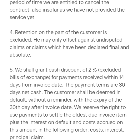
period of time we are entitled to cancel the
contract, also insofar as we have not provided the
service yet.
4. Retention on the part of the customer is
excluded. He may only offset against undisputed
claims or claims which have been declared final and
absolute.
5. We shall grant cash discount of 2 % (excluded
bills of exchange) for payments received within 14
days from invoice date. The payment terms are 30
days net cash. The customer shall be deemed in
default, without a reminder, with the expiry of the
30th day after invoice date. We reserve the right to
use payments to settle the oldest due invoice item
plus the interest on default and costs accrued on
this amount in the following order: costs, interest,
principal claim.