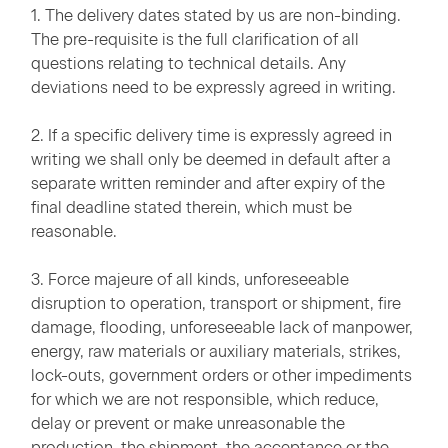
1. The delivery dates stated by us are non-binding.
The pre-requisite is the full clarification of all
questions relating to technical details. Any
deviations need to be expressly agreed in writing.
2. If a specific delivery time is expressly agreed in
writing we shall only be deemed in default after a
separate written reminder and after expiry of the
final deadline stated therein, which must be
reasonable.
3. Force majeure of all kinds, unforeseeable
disruption to operation, transport or shipment, fire
damage, flooding, unforeseeable lack of manpower,
energy, raw materials or auxiliary materials, strikes,
lock-outs, government orders or other impediments
for which we are not responsible, which reduce,
delay or prevent or make unreasonable the
production, the shipment, the acceptance or the