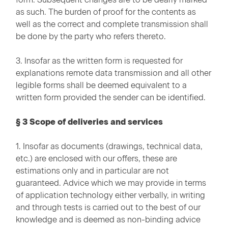
as such. The burden of proof for the contents as
well as the correct and complete transmission shall
be done by the party who refers thereto.
3. Insofar as the written form is requested for
explanations remote data transmission and all other
legible forms shall be deemed equivalent to a
written form provided the sender can be identified.
§ 3 Scope of deliveries and services
1. Insofar as documents (drawings, technical data,
etc.) are enclosed with our offers, these are
estimations only and in particular are not
guaranteed. Advice which we may provide in terms
of application technology either verbally, in writing
and through tests is carried out to the best of our
knowledge and is deemed as non-binding advice