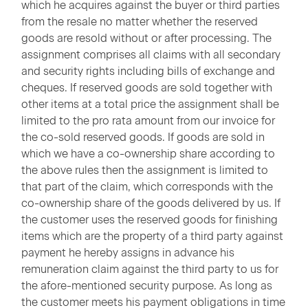
which he acquires against the buyer or third parties
from the resale no matter whether the reserved
goods are resold without or after processing. The
assignment comprises all claims with all secondary
and security rights including bills of exchange and
cheques. If reserved goods are sold together with
other items at a total price the assignment shall be
limited to the pro rata amount from our invoice for
the co-sold reserved goods. If goods are sold in
which we have a co-ownership share according to
the above rules then the assignment is limited to
that part of the claim, which corresponds with the
co-ownership share of the goods delivered by us. If
the customer uses the reserved goods for finishing
items which are the property of a third party against
payment he hereby assigns in advance his
remuneration claim against the third party to us for
the afore-mentioned security purpose. As long as
the customer meets his payment obligations in time