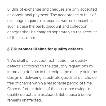
6. Bills of exchange and cheques are only accepted
as conditional payment. The acceptance of bills of
exchange requires our express written consent. In
such a case the bank, discount and collection
charges shall be charged separately to the account
of the customer.
§ 7 Customer Claims for quality defects
1. We shall only accept rectification for quality
defects according to the statutory regulations by
improving defects in the recipe, the quality or in the
design or delivering substitute goods at our choice
free of charge within a reasonable period of time.
Other or further daims of the customer owing to
quality defects are excluded. Subclause 5 below
remains unaffected.