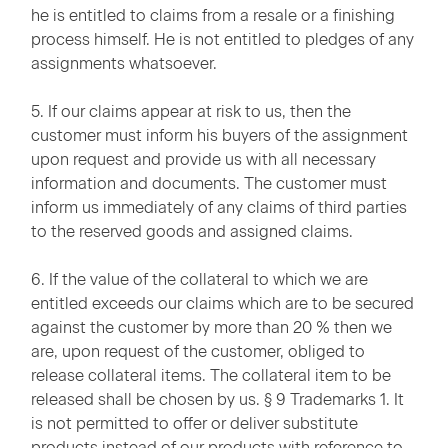
he is entitled to claims from a resale or a finishing
process himself. He is not entitled to pledges of any
assignments whatsoever.
5. If our claims appear at risk to us, then the
customer must inform his buyers of the assignment
upon request and provide us with all necessary
information and documents. The customer must
inform us immediately of any claims of third parties
to the reserved goods and assigned claims.
6. If the value of the collateral to which we are
entitled exceeds our claims which are to be secured
against the customer by more than 20 % then we
are, upon request of the customer, obliged to
release collateral items. The collateral item to be
released shall be chosen by us. § 9 Trademarks 1. It
is not permitted to offer or deliver substitute
products instead of our products with reference to