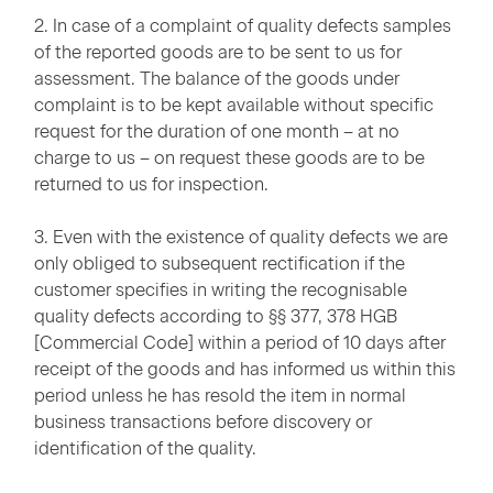
2. In case of a complaint of quality defects samples
of the reported goods are to be sent to us for
assessment. The balance of the goods under
complaint is to be kept available without specific
request for the duration of one month – at no
charge to us – on request these goods are to be
returned to us for inspection.
3. Even with the existence of quality defects we are
only obliged to subsequent rectification if the
customer specifies in writing the recognisable
quality defects according to §§ 377, 378 HGB
[Commercial Code] within a period of 10 days after
receipt of the goods and has informed us within this
period unless he has resold the item in normal
business transactions before discovery or
identification of the quality.