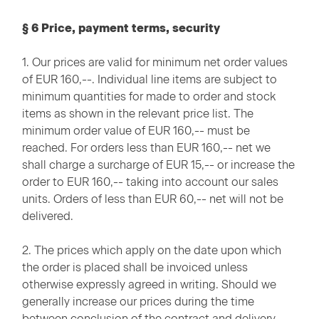
§ 6 Price, payment terms, security
1. Our prices are valid for minimum net order values
of EUR 160,--. Individual line items are subject to
minimum quantities for made to order and stock
items as shown in the relevant price list. The
minimum order value of EUR 160,-- must be
reached. For orders less than EUR 160,-- net we
shall charge a surcharge of EUR 15,-- or increase the
order to EUR 160,-- taking into account our sales
units. Orders of less than EUR 60,-- net will not be
delivered.
2. The prices which apply on the date upon which
the order is placed shall be invoiced unless
otherwise expressly agreed in writing. Should we
generally increase our prices during the time
between conclusion of the contract and delivery