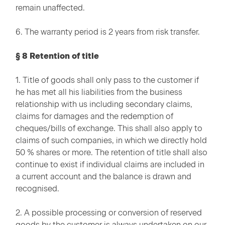
remain unaffected.
6. The warranty period is 2 years from risk transfer.
§ 8 Retention of title
1. Title of goods shall only pass to the customer if
he has met all his liabilities from the business
relationship with us including secondary claims,
claims for damages and the redemption of
cheques/bills of exchange. This shall also apply to
claims of such companies, in which we directly hold
50 % shares or more. The retention of title shall also
continue to exist if individual claims are included in
a current account and the balance is drawn and
recognised.
2. A possible processing or conversion of reserved
goods by the customer is always undertaken on our