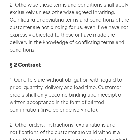
2. Otherwise these terms and conditions shall apply
exclusively unless otherwise agreed in writing.
Conflicting or deviating terms and conditions of the
customer are not binding for us, even if we have not
expressly objected to these or have made the
delivery in the knowledge of conflicting terms and
conditions.
§ 2 Contract
1. Our offers are without obligation with regard to
price, quantity, delivery and lead time. Customer
orders shall only become binding upon receipt of
written acceptance in the form of printed
confirmation (invoice or delivery note).
2. Other orders, instructions, explanations and
notifications of the customer are valid without a
form. Subsequent changes are to be dearly marked