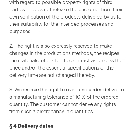
with regard to possible property rights of third
parties. It does not release the customer from their
own verification of the products delivered by us for
their suitability for the intended processes and
purposes.
2. The right is also expressly reserved to make
changes in the productions methods, the recipes,
the materials, etc. after the contract as long as the
price and/or the essential specifications or the
delivery time are not changed thereby.
3. We reserve the right to over- and under-deliver to
a manufacturing tolerance of 10 % of the ordered
quantity. The customer cannot derive any rights
from such a discrepancy in quantities.
§ 4 Delivery dates