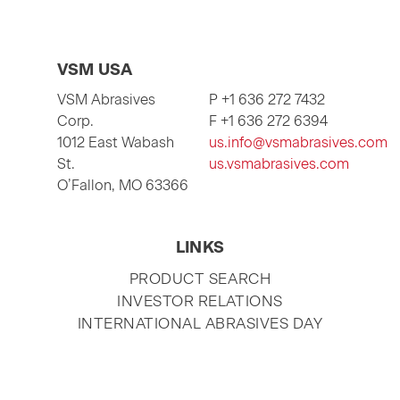
VSM USA
VSM Abrasives
P +1 636 272 7432
Corp.
F +1 636 272 6394
1012 East Wabash
us.info@vsmabrasives.com
St.
us.vsmabrasives.com
O’Fallon, MO 63366
LINKS
SKIP
PRODUCT SEARCH
NAVIGATION
INVESTOR RELATIONS
INTERNATIONAL ABRASIVES DAY