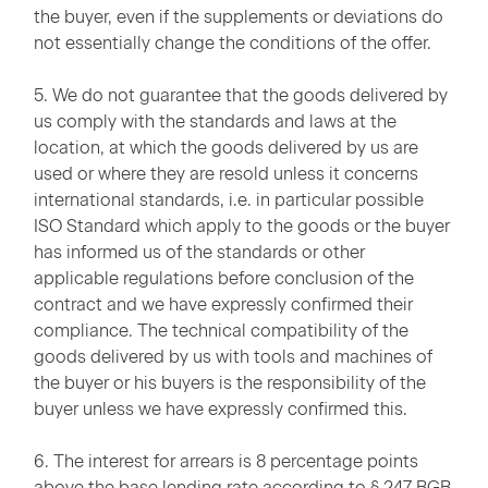
the buyer, even if the supplements or deviations do
not essentially change the conditions of the offer.
5. We do not guarantee that the goods delivered by
us comply with the standards and laws at the
location, at which the goods delivered by us are
used or where they are resold unless it concerns
international standards, i.e. in particular possible
ISO Standard which apply to the goods or the buyer
has informed us of the standards or other
applicable regulations before conclusion of the
contract and we have expressly confirmed their
compliance. The technical compatibility of the
goods delivered by us with tools and machines of
the buyer or his buyers is the responsibility of the
buyer unless we have expressly confirmed this.
6. The interest for arrears is 8 percentage points
above the base lending rate according to § 247 BGB