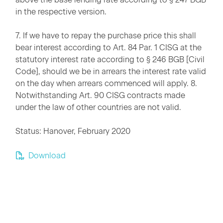
in the respective version.
7. If we have to repay the purchase price this shall
bear interest according to Art. 84 Par. 1 CISG at the
statutory interest rate according to § 246 BGB [Civil
Code], should we be in arrears the interest rate valid
on the day when arrears commenced will apply. 8.
Notwithstanding Art. 90 CISG contracts made
under the law of other countries are not valid.
Status: Hanover, February 2020
Download