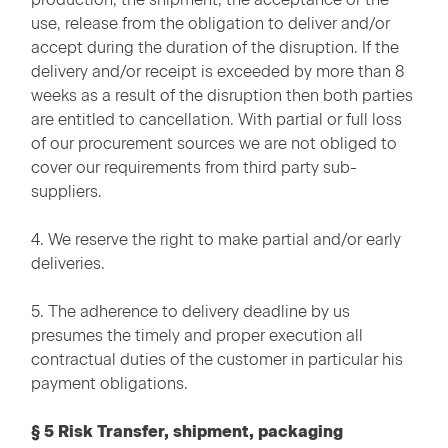
use, release from the obligation to deliver and/or
accept during the duration of the disruption. If the
delivery and/or receipt is exceeded by more than 8
weeks as a result of the disruption then both parties
are entitled to cancellation. With partial or full loss
of our procurement sources we are not obliged to
cover our requirements from third party sub-
suppliers.
4. We reserve the right to make partial and/or early
deliveries.
5. The adherence to delivery deadline by us
presumes the timely and proper execution all
contractual duties of the customer in particular his
payment obligations.
§ 5 Risk Transfer, shipment, packaging