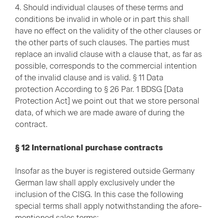
4. Should individual clauses of these terms and
conditions be invalid in whole or in part this shall
have no effect on the validity of the other clauses or
the other parts of such clauses. The parties must
replace an invalid clause with a clause that, as far as
possible, corresponds to the commercial intention
of the invalid clause and is valid. § 11 Data
protection According to § 26 Par. 1 BDSG [Data
Protection Act] we point out that we store personal
data, of which we are made aware of during the
contract.
§ 12 International purchase contracts
Insofar as the buyer is registered outside Germany
German law shall apply exclusively under the
inclusion of the CISG. In this case the following
special terms shall apply notwithstanding the afore-
mentioned sales terms: