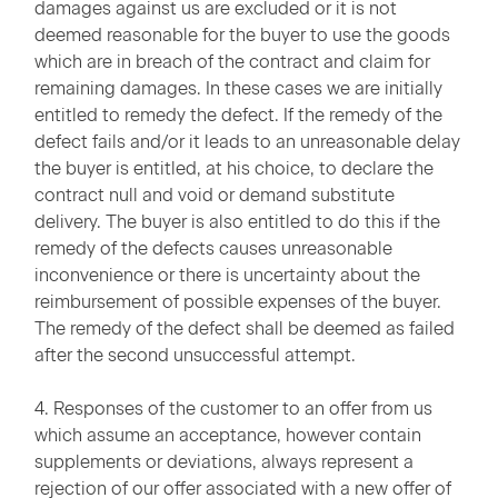
damages against us are excluded or it is not
deemed reasonable for the buyer to use the goods
which are in breach of the contract and claim for
remaining damages. In these cases we are initially
entitled to remedy the defect. If the remedy of the
defect fails and/or it leads to an unreasonable delay
the buyer is entitled, at his choice, to declare the
contract null and void or demand substitute
delivery. The buyer is also entitled to do this if the
remedy of the defects causes unreasonable
inconvenience or there is uncertainty about the
reimbursement of possible expenses of the buyer.
The remedy of the defect shall be deemed as failed
after the second unsuccessful attempt.
4. Responses of the customer to an offer from us
which assume an acceptance, however contain
supplements or deviations, always represent a
rejection of our offer associated with a new offer of