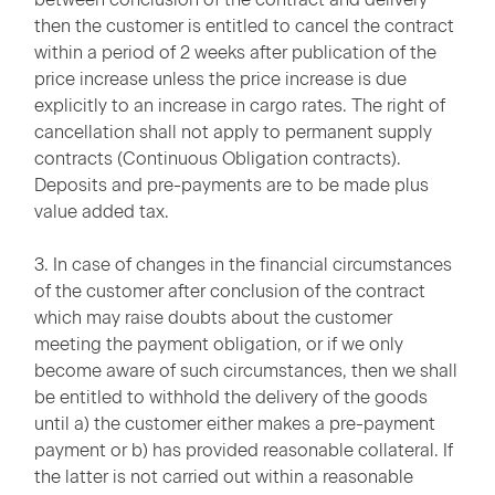
then the customer is entitled to cancel the contract
within a period of 2 weeks after publication of the
price increase unless the price increase is due
explicitly to an increase in cargo rates. The right of
cancellation shall not apply to permanent supply
contracts (Continuous Obligation contracts).
Deposits and pre-payments are to be made plus
value added tax.
3. In case of changes in the financial circumstances
of the customer after conclusion of the contract
which may raise doubts about the customer
meeting the payment obligation, or if we only
become aware of such circumstances, then we shall
be entitled to withhold the delivery of the goods
until a) the customer either makes a pre-payment
payment or b) has provided reasonable collateral. If
the latter is not carried out within a reasonable