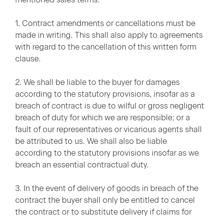
1. Contract amendments or cancellations must be
made in writing. This shall also apply to agreements
with regard to the cancellation of this written form
clause.
2. We shall be liable to the buyer for damages
according to the statutory provisions, insofar as a
breach of contract is due to wilful or gross negligent
breach of duty for which we are responsible; or a
fault of our representatives or vicarious agents shall
be attributed to us. We shall also be liable
according to the statutory provisions insofar as we
breach an essential contractual duty.
3. In the event of delivery of goods in breach of the
contract the buyer shall only be entitled to cancel
the contract or to substitute delivery if claims for