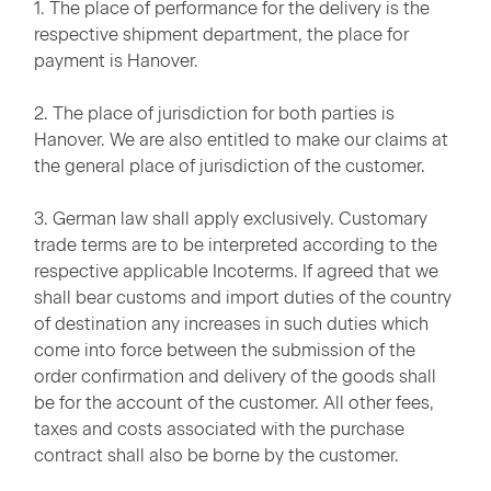
1. The place of performance for the delivery is the
respective shipment department, the place for
payment is Hanover.
2. The place of jurisdiction for both parties is
Hanover. We are also entitled to make our claims at
the general place of jurisdiction of the customer.
3. German law shall apply exclusively. Customary
trade terms are to be interpreted according to the
respective applicable Incoterms. If agreed that we
shall bear customs and import duties of the country
of destination any increases in such duties which
come into force between the submission of the
order confirmation and delivery of the goods shall
be for the account of the customer. All other fees,
taxes and costs associated with the purchase
contract shall also be borne by the customer.