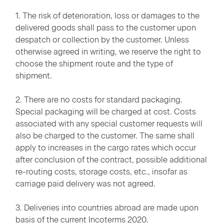
1. The risk of deterioration, loss or damages to the
delivered goods shall pass to the customer upon
despatch or collection by the customer. Unless
otherwise agreed in writing, we reserve the right to
choose the shipment route and the type of
shipment.
2. There are no costs for standard packaging.
Special packaging will be charged at cost. Costs
associated with any special customer requests will
also be charged to the customer. The same shall
apply to increases in the cargo rates which occur
after conclusion of the contract, possible additional
re-routing costs, storage costs, etc., insofar as
carriage paid delivery was not agreed.
3. Deliveries into countries abroad are made upon
basis of the current Incoterms 2020.