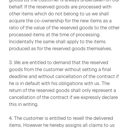
behalf. If the reserved goods are processed with
other items which do not belong to us we shall
acquire the co-ownership for the new items as a
ratio of the value of the reserved goods to the other
processed items at the time of processing.
Incidentally the same shall apply to the items
produced as for the reserved goods themselves.
3. We are entitled to demand that the reserved
goods from the customer without setting a final
deadline and without cancellation of the contract if
he is in default with his obligations with us. The
return of the reserved goods shall only represent a
cancellation of the contract if we expressly declare
this in writing.
4. The customer is entitled to resell the delivered
items. However he hereby assigns all claims to us