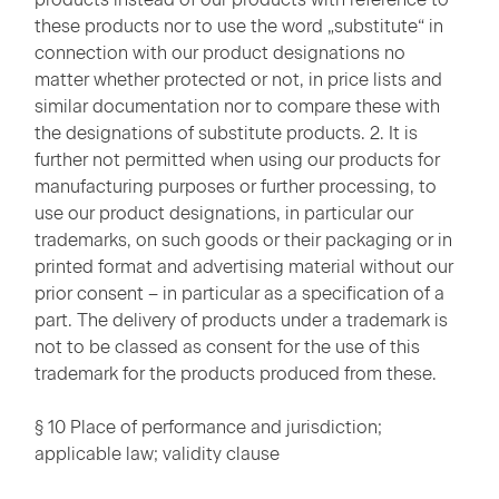
these products nor to use the word „substitute“ in
connection with our product designations no
matter whether protected or not, in price lists and
similar documentation nor to compare these with
the designations of substitute products. 2. It is
further not permitted when using our products for
manufacturing purposes or further processing, to
use our product designations, in particular our
trademarks, on such goods or their packaging or in
printed format and advertising material without our
prior consent – in particular as a specification of a
part. The delivery of products under a trademark is
not to be classed as consent for the use of this
trademark for the products produced from these.
§ 10 Place of performance and jurisdiction;
applicable law; validity clause