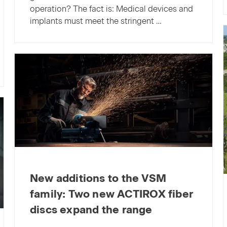
operation? The fact is: Medical devices and
implants must meet the stringent …
New additions to the VSM
family: Two new ACTIROX fiber
discs expand the range