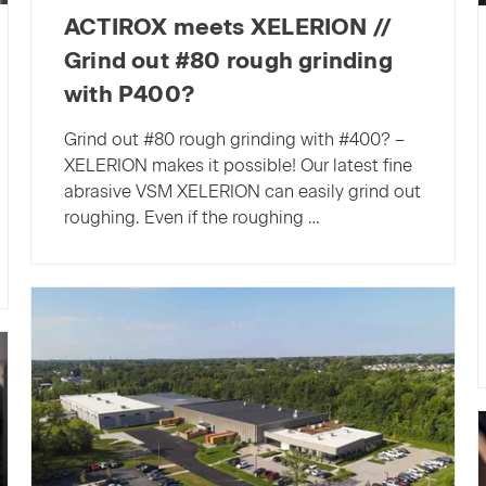
ACTIROX meets XELERION //
Grind out #80 rough grinding
with P400?
Grind out #80 rough grinding with #400? –
XELERION makes it possible! Our latest fine
abrasive VSM XELERION can easily grind out
roughing. Even if the roughing …