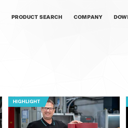
SKIP
PRODUCT SEARCH
COMPANY
DOW
NAVIGATION
HIGHLIGHT