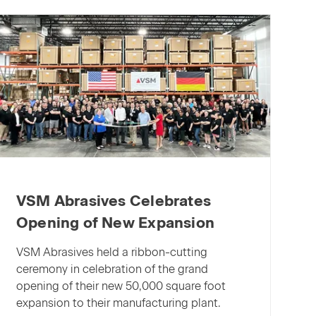
X:
The
“next
generation”
of
abrasives
for
machining
aluminum
VSM Abrasives Celebrates
Opening of New Expansion
VSM Abrasives held a ribbon-cutting
ceremony in celebration of the grand
opening of their new 50,000 square foot
expansion to their manufacturing plant.