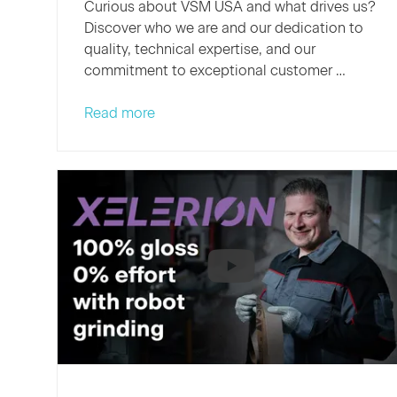
Curious about VSM USA and what drives us?
Discover who we are and our dedication to
quality, technical expertise, and our
commitment to exceptional customer …
Read more