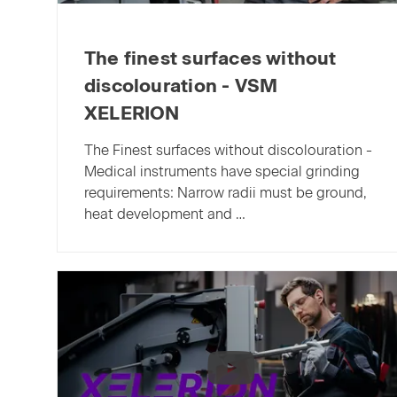
The finest surfaces without
discolouration - VSM
XELERION
The Finest surfaces without discolouration -
Medical instruments have special grinding
requirements: Narrow radii must be ground,
heat development and …