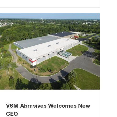
VSM Abrasives Welcomes New
CEO