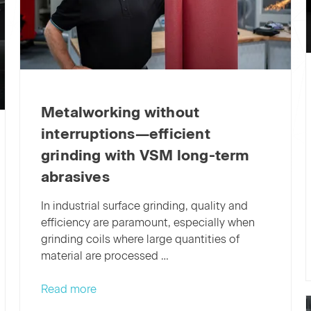
Metalworking without
interruptions—efficient
grinding with VSM long-term
abrasives
In industrial surface grinding, quality and
efficiency are paramount, especially when
grinding coils where large quantities of
material are processed …
Metalworking
Read more
without