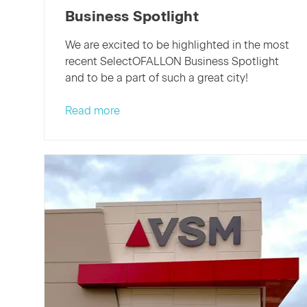
Business Spotlight
We are excited to be highlighted in the most
recent SelectOFALLON Business Spotlight
and to be a part of such a great city!
Read more