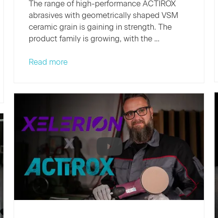
The range of high-performance ACTIROX
abrasives with geometrically shaped VSM
ceramic grain is gaining in strength. The
product family is growing, with the …
New
Read more
additions
to
the
VSM
family:
Two
new
ACTIROX
fiber
discs
expand
the
range