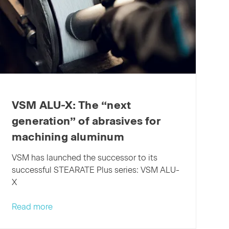
XELERION
takes
fine
polishing
to
the
next
level
VSM ALU-X: The “next
generation” of abrasives for
machining aluminum
VSM has launched the successor to its
successful STEARATE Plus series: VSM ALU-
X
VSM
Read more
ALU-