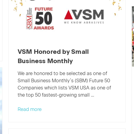
VSM Honored by Small
Business Monthly
We are honored to be selected as one of
Small Business Monthly’s (SBM) Future 50
Companies which lists VSM USA as one of
the top 50 fastest-growing small …
Read more