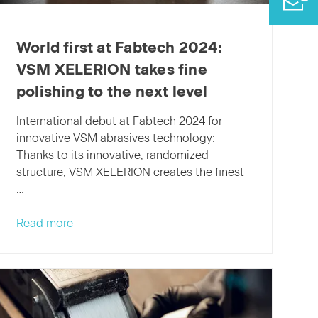
World first at Fabtech 2024:
VSM XELERION takes fine
polishing to the next level
International debut at Fabtech 2024 for
innovative VSM abrasives technology:
Thanks to its innovative, randomized
structure, VSM XELERION creates the finest
…
World
Read more
first
at
Fabtech
2024:
VSM