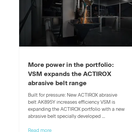
More power in the portfolio:
VSM expands the ACTIROX
abrasive belt range
Built for pressure: New ACTIROX abrasive
belt AK895Y increases efficiency VSM is
expanding the ACTIROX portfolio with a new
abrasive belt specially developed …
More
Read more