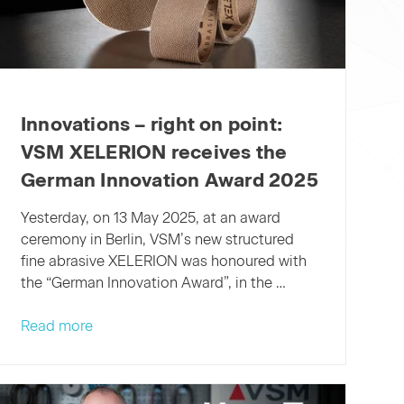
Innovations – right on point:
VSM XELERION receives the
German Innovation Award 2025
Yesterday, on 13 May 2025, at an award
ceremony in Berlin, VSM’s new structured
fine abrasive XELERION was honoured with
the “German Innovation Award”, in the …
Innovations
Read more
–
right
on