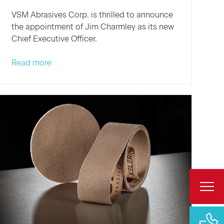
VSM Abrasives Corp. is thrilled to announce
the appointment of Jim Charmley as its new
Chief Executive Officer.
VSM
Read more
Abrasives
Welcomes
New
CEO