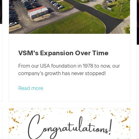
VSM's Expansion Over Time
From our USA foundation in 1978 to now, our
company's growth has never stopped!
Read more