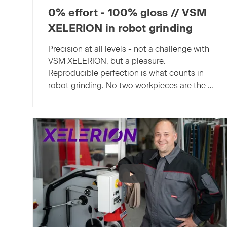
0% effort - 100% gloss // VSM
XELERION in robot grinding
Precision at all levels - not a challenge with
VSM XELERION, but a pleasure.
Reproducible perfection is what counts in
robot grinding. No two workpieces are the …