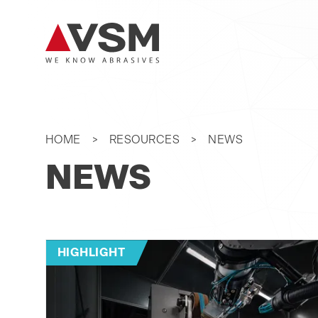
HOME
RESOURCES
NEWS
NEWS
HIGHLIGHT