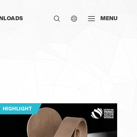
NLOADS
MENU
HIGHLIGHT