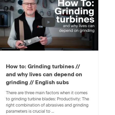
point:
VSM
XELERION
receives
the
German
Innovation
Award
2025
How to: Grinding turbines //
and why lives can depend on
grinding // English subs
There are three main factors when it comes
to grinding turbine blades: Productivity: The
right combination of abrasives and grinding
parameters is crucial to …