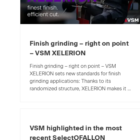
Finish grinding – right on point
– VSM XELERION
Finish grinding – right on point – VSM
XELERION sets new standards for finish
grinding applications: Thanks to its
randomized structure, XELERION makes it …
VSM highlighted in the most
recent SelectOFALLON