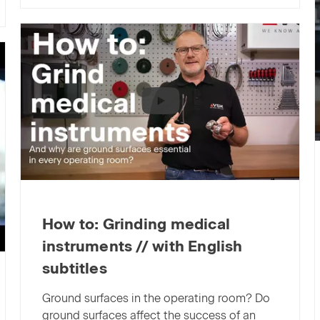
interruptions
—
efficient
grinding
with
VSM
long-
term
abrasives
How to: Grinding medical
instruments // with English
subtitles
Ground surfaces in the operating room? Do
ground surfaces affect the success of an