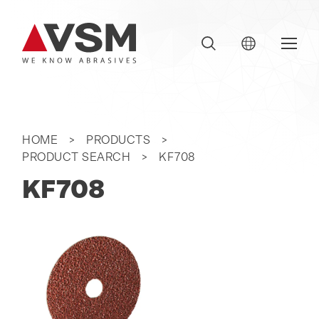
HOME
PRODUCTS
PRODUCT SEARCH
KF708
KF708