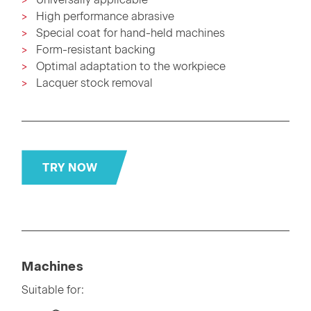
High performance abrasive
Special coat for hand-held machines
Form-resistant backing
Optimal adaptation to the workpiece
Lacquer stock removal
TRY NOW
Machines
Suitable for: