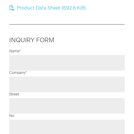
Product Data Sheet
(692.8 KiB)
INQUIRY FORM
Mandatory
Name
*
field
Mandatory
Company
*
field
Street
No.