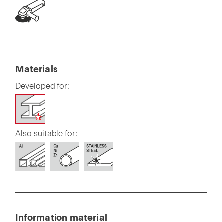
Materials
Developed for:
Also suitable for:
Information material