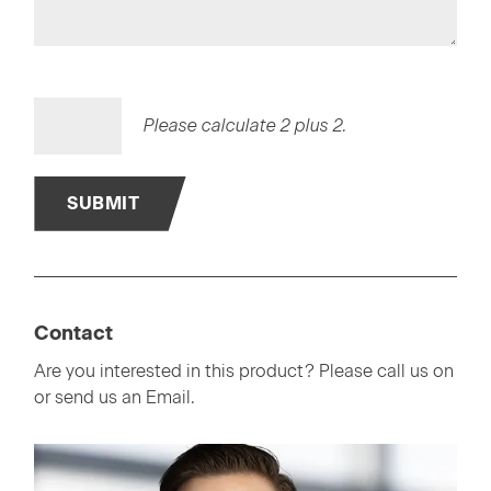
Please calculate 2 plus 2.
SUBMIT
Contact
Are you interested in this product? Please call us on
or send us an Email.