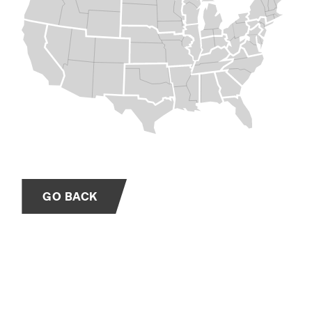
GO BACK