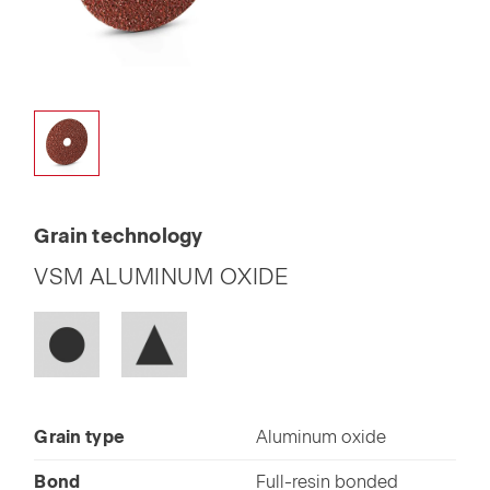
Grain technology
VSM ALUMINUM OXIDE
Grain type
Aluminum oxide
Bond
Full-resin bonded