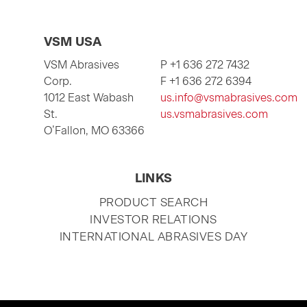
VSM USA
VSM Abrasives
P +1 636 272 7432
Corp.
F +1 636 272 6394
1012 East Wabash
us.info@vsmabrasives.com
St.
us.vsmabrasives.com
O’Fallon, MO 63366
LINKS
SKIP
PRODUCT SEARCH
NAVIGATION
INVESTOR RELATIONS
INTERNATIONAL ABRASIVES DAY