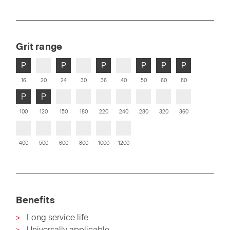
Grit range
P
P
P
P
P
P
16
20
24
30
36
40
50
60
80
P
P
100
120
150
180
220
240
280
320
360
400
500
600
800
1000
1200
Benefits
Long service life
Universally applicable