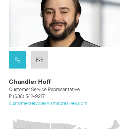
Chandler Hoff
Customer Service Representative
P (636) 542-9217
customerservice@vsmabrasives.com