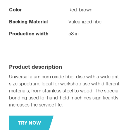
Color
Red-brown
Backing Material
Vulcanized fiber
Production width
58 in
Product description
Universal aluminum oxide fiber disc with a wide grit-
size spectrum. Ideal for workshop use with different
materials, from stainless steel to wood. The special
bonding used for hand-held machines significantly
increases the service life.
TRY NOW