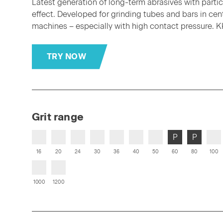
Latest generation of long-term abrasives with partic
effect. Developed for grinding tubes and bars in cen
machines – especially with high contact pressure. K
TRY NOW
Grit range
P
P
16
20
24
30
36
40
50
60
80
100
1000
1200