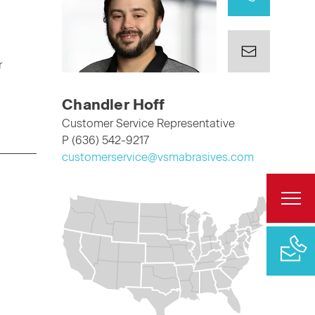
r
Chandler Hoff
Customer Service Representative
P (636) 542-9217
customerservice@vsmabrasives.com