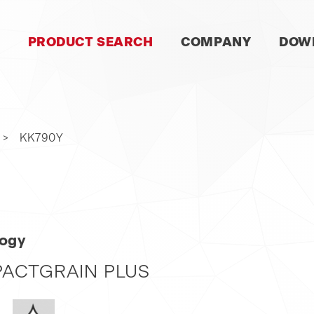
SKIP
PRODUCT SEARCH
COMPANY
DOW
NAVIGATION
KK790Y
logy
ACTGRAIN PLUS