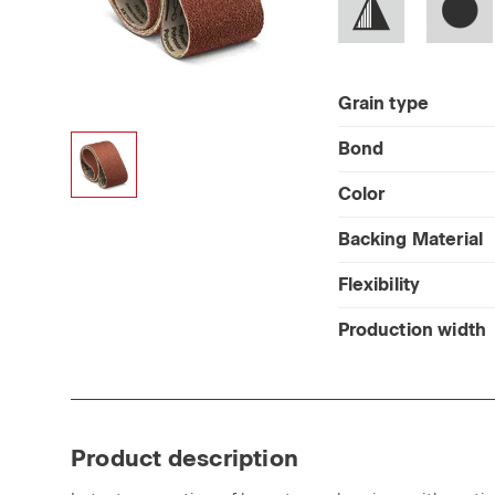
Grain type
Bond
Color
Backing Material
Flexibility
Production width
Product description