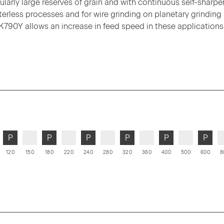
ularly large reserves of grain and with continuous self-sharpe
terless processes and for wire grinding on planetary grinding
K790Y allows an increase in feed speed in these applications
P
P
P
P
P
P
120
150
180
220
240
280
320
360
400
500
600
8