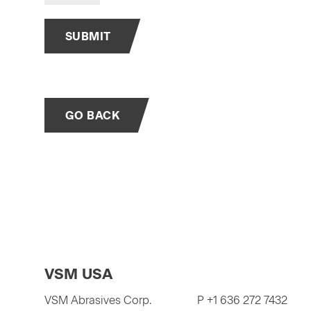
SUBMIT
GO BACK
VSM USA
VSM Abrasives Corp.
P +1 636 272 7432