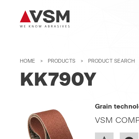
HOME
PRODUCTS
PRODUCT SEARCH
KK790Y
Grain techno
VSM COMP