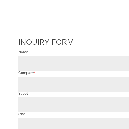
INQUIRY FORM
Mandatory
Name
*
field
Mandatory
Company
*
field
Street
City