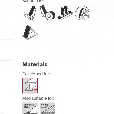
Suitable for:
Materials
Developed for:
Also suitable for: