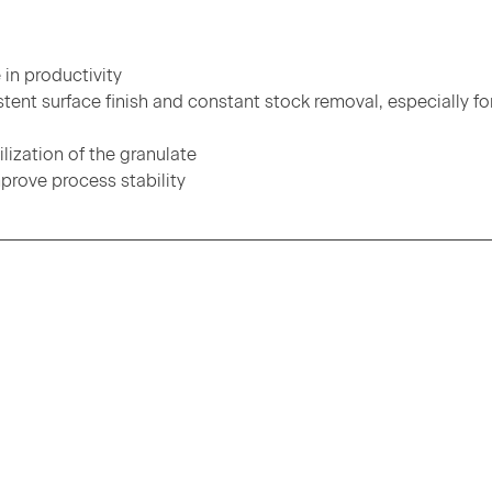
 in productivity
tent surface finish and constant stock removal, especially fo
ization of the granulate
prove process stability