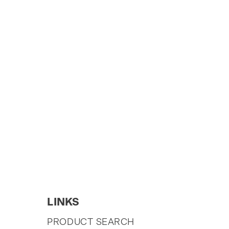
LINKS
SKIP
PRODUCT SEARCH