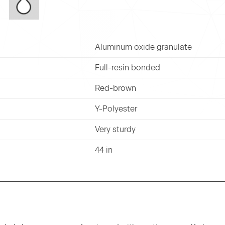
Aluminum oxide granulate
Full-resin bonded
Red-brown
Y-Polyester
Very sturdy
44 in