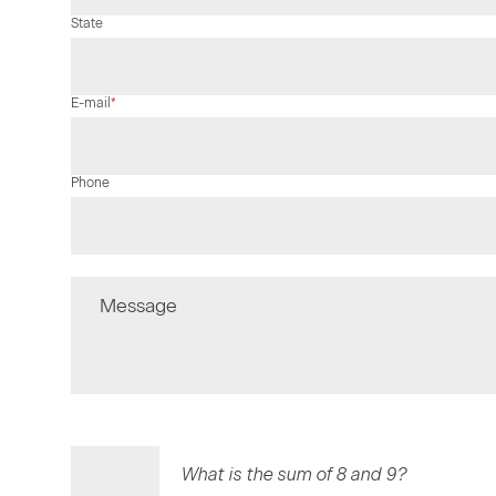
State
Mandatory
E-mail
*
field
Phone
Message
What is the sum of 8 and 9?