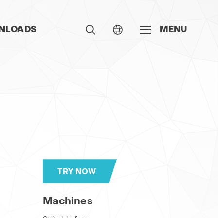
NLOADS
MENU
TRY NOW
Machines