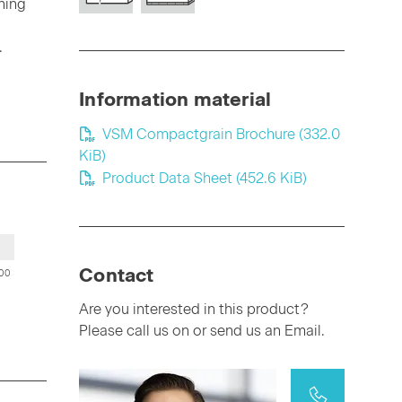
ning
.
Information material
VSM Compactgrain Brochure
(332.0
KiB)
Product Data Sheet
(452.6 KiB)
Contact
00
Are you interested in this product?
Please call us on or send us an Email.