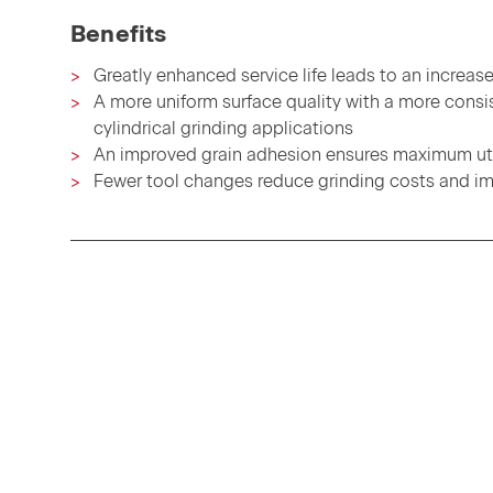
Benefits
Greatly enhanced service life leads to an increase
A more uniform surface quality with a more consis
cylindrical grinding applications
An improved grain adhesion ensures maximum util
Fewer tool changes reduce grinding costs and im