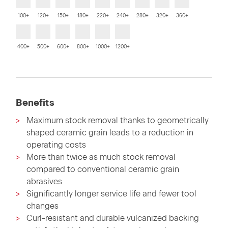
100+
120+
150+
180+
220+
240+
280+
320+
360+
400+
500+
600+
800+
1000+
1200+
Benefits
Maximum stock removal thanks to geometrically
shaped ceramic grain leads to a reduction in
operating costs
More than twice as much stock removal
compared to conventional ceramic grain
abrasives
Significantly longer service life and fewer tool
changes
Curl-resistant and durable vulcanized backing