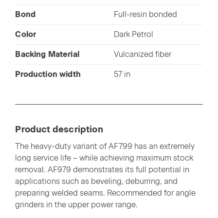
Bond
Full-resin bonded
Color
Dark Petrol
Backing Material
Vulcanized fiber
Production width
57 in
Product description
The heavy-duty variant of AF799 has an extremely
long service life – while achieving maximum stock
removal. AF979 demonstrates its full potential in
applications such as beveling, deburring, and
preparing welded seams. Recommended for angle
grinders in the upper power range.