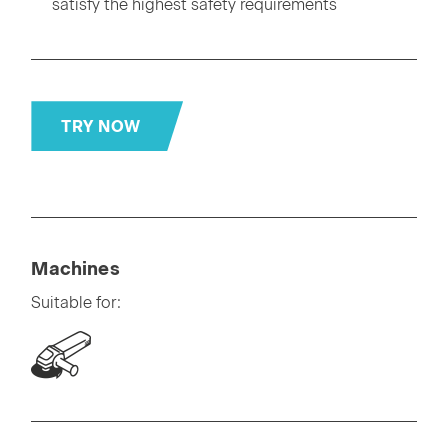
satisfy the highest safety requirements
TRY NOW
Machines
Suitable for: