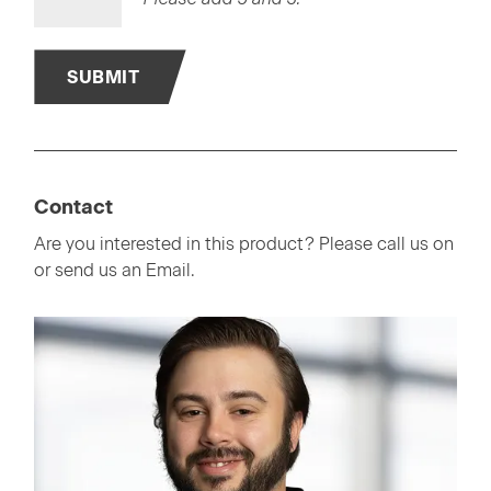
SUBMIT
Contact
Are you interested in this product? Please call us on
or send us an Email.