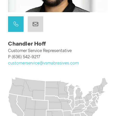
Chandler Hoff
Customer Service Representative
P (636) 542-9217
customerservice@vsmabrasives.com