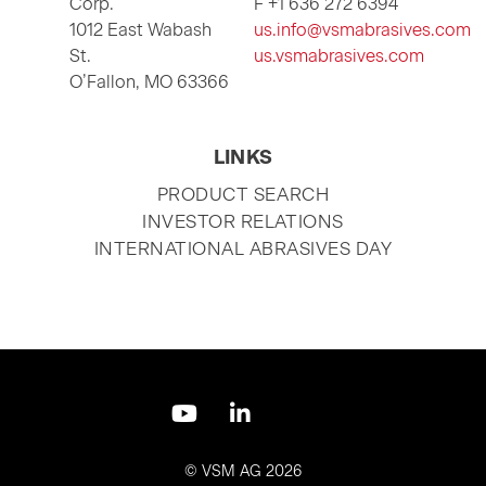
Corp.
F +1 636 272 6394
1012 East Wabash
us.info@vsmabrasives.com
St.
us.vsmabrasives.com
O’Fallon, MO 63366
LINKS
SKIP
PRODUCT SEARCH
NAVIGATION
INVESTOR RELATIONS
INTERNATIONAL ABRASIVES DAY
Skip
navigation
© VSM AG 2026