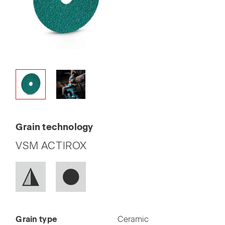
Grain technology
VSM ACTIROX
Grain type
Ceramic