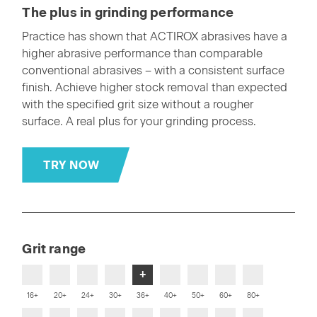
The plus in grinding performance
Practice has shown that ACTIROX abrasives have a
higher abrasive performance than comparable
conventional abrasives – with a consistent surface
finish. Achieve higher stock removal than expected
with the specified grit size without a rougher
surface. A real plus for your grinding process.
TRY NOW
Grit range
+
16+
20+
24+
30+
36+
40+
50+
60+
80+