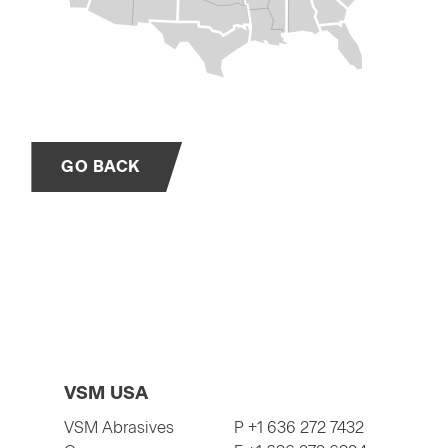
GO BACK
VSM USA
VSM Abrasives
P +1 636 272 7432