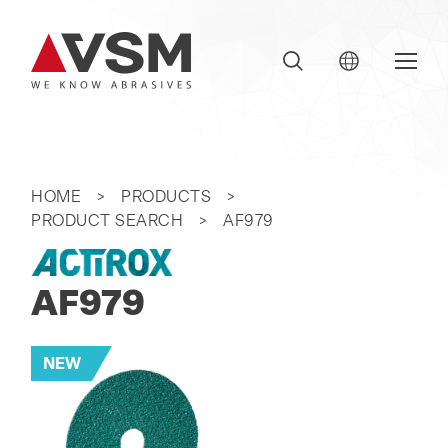
HOME
PRODUCTS
PRODUCT SEARCH
AF979
AF979
NEW