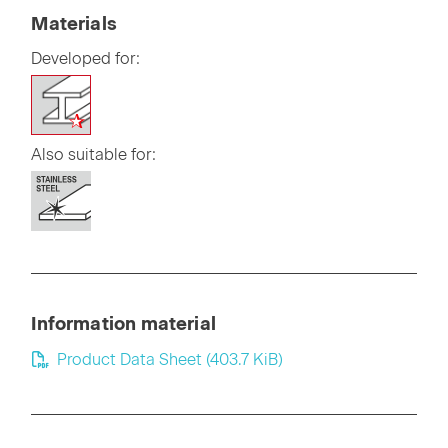
Materials
Developed for:
Also suitable for:
Information material
Product Data Sheet
(403.7 KiB)