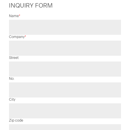
INQUIRY FORM
Mandatory
Name
*
field
Mandatory
Company
*
field
Street
No.
City
Zip code