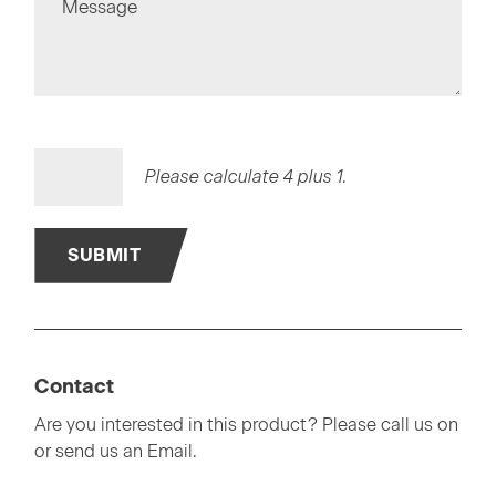
Message
Please calculate 4 plus 1.
SUBMIT
Contact
Are you interested in this product? Please call us on
or send us an Email.