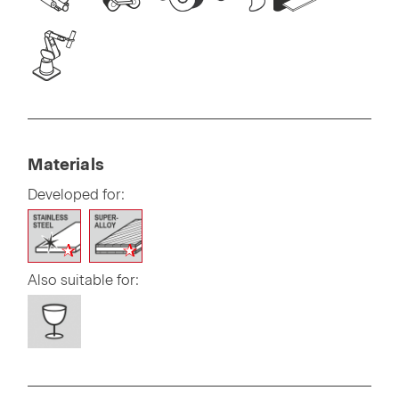
Materials
Developed for:
Also suitable for: