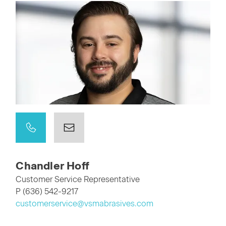
Chandler Hoff
Customer Service Representative
P (636) 542-9217
customerservice@vsmabrasives.com