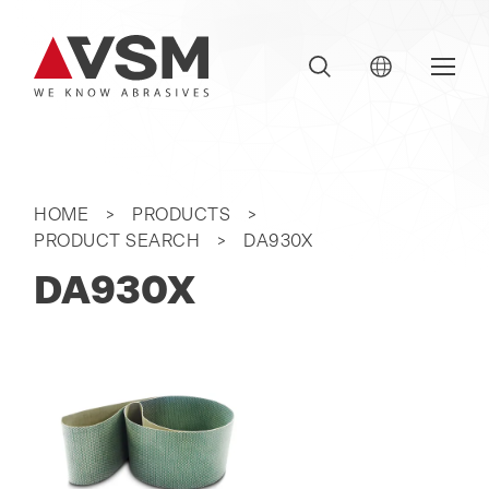
HOME
PRODUCTS
PRODUCT SEARCH
DA930X
DA930X