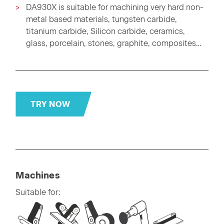
DA930X is suitable for machining very hard non-
metal based materials, tungsten carbide,
titanium carbide, Silicon carbide, ceramics,
glass, porcelain, stones, graphite, composites…
TRY NOW
Machines
Suitable for: