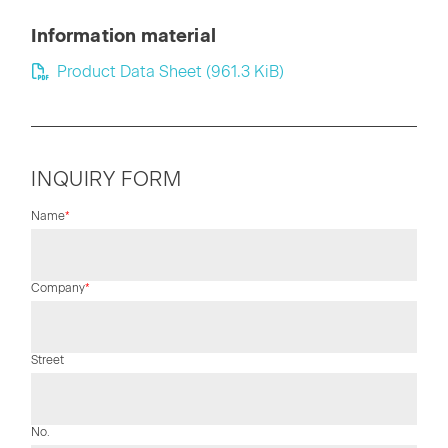
Information material
Product Data Sheet
(961.3 KiB)
INQUIRY FORM
Mandatory
Name
*
field
Mandatory
Company
*
field
Street
No.