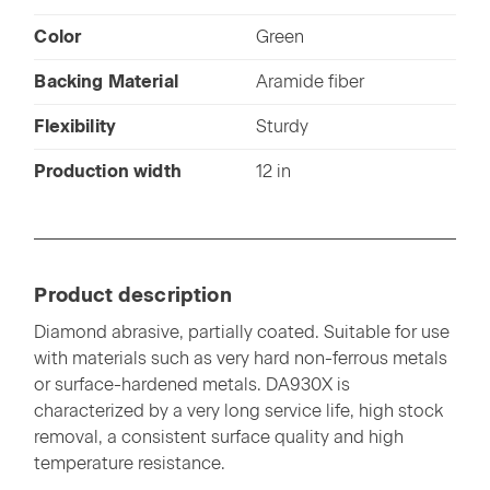
Color
Green
Backing Material
Aramide fiber
Flexibility
Sturdy
Production width
12 in
Product description
Diamond abrasive, partially coated. Suitable for use
with materials such as very hard non-ferrous metals
or surface-hardened metals. DA930X is
characterized by a very long service life, high stock
removal, a consistent surface quality and high
temperature resistance.