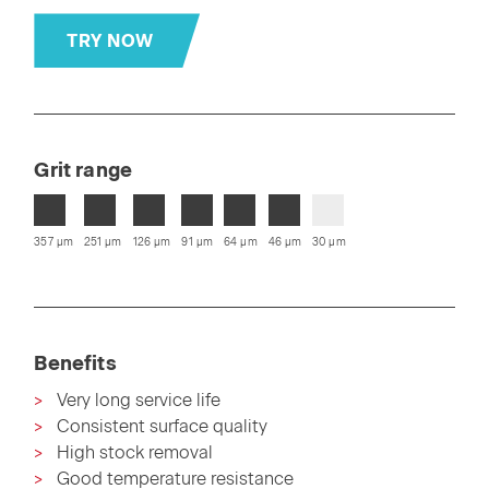
TRY NOW
Grit range
357 µm
251 µm
126 µm
91 µm
64 µm
46 µm
30 µm
Benefits
Very long service life
Consistent surface quality
High stock removal
Good temperature resistance