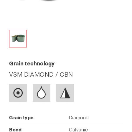
Grain technology
VSM DIAMOND / CBN
Grain type
Diamond
Bond
Galvanic