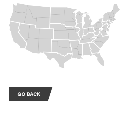
GO BACK