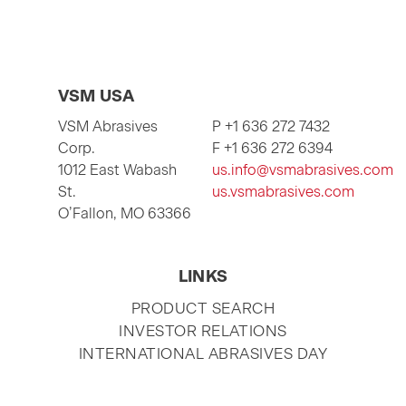
VSM USA
VSM Abrasives
P +1 636 272 7432
Corp.
F +1 636 272 6394
1012 East Wabash
us.info@vsmabrasives.com
St.
us.vsmabrasives.com
O’Fallon, MO 63366
LINKS
SKIP
PRODUCT SEARCH
NAVIGATION
INVESTOR RELATIONS
INTERNATIONAL ABRASIVES DAY