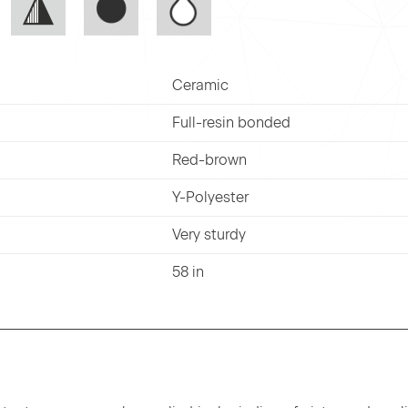
Ceramic
Full-resin bonded
Red-brown
Y-Polyester
Very sturdy
58 in