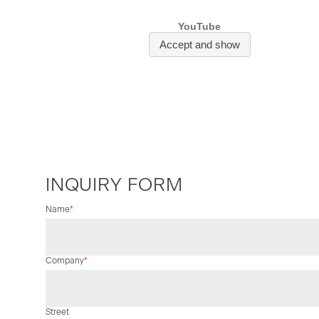
INQUIRY FORM
Mandatory
Name
*
field
Mandatory
Company
*
field
Street