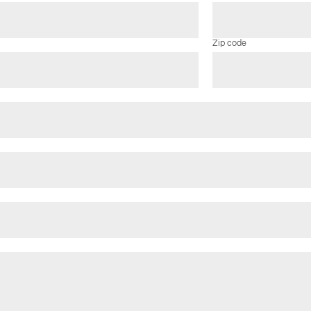
Zip code