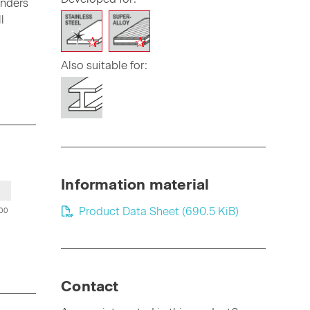
inders
l
Also suitable for:
Information material
Product Data Sheet
(690.5 KiB)
00
Contact