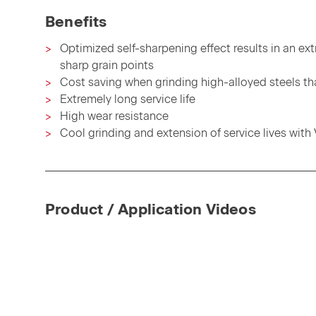
Benefits
Optimized self-sharpening effect results in an ex
sharp grain points
Cost saving when grinding high-alloyed steels th
Extremely long service life
High wear resistance
Cool grinding and extension of service lives with
Product / Application Videos