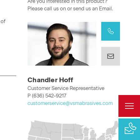
Are you interested in this product?
Please call us on or send us an Email.
 of
Chandler Hoff
Customer Service Representative
P (636) 542-9217
customerservice@vsmabrasives.com