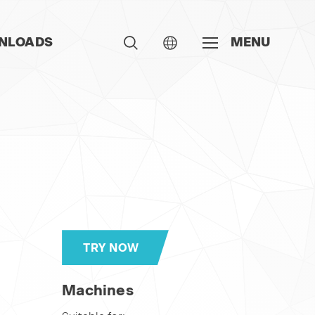
NLOADS
MENU
TRY NOW
Machines