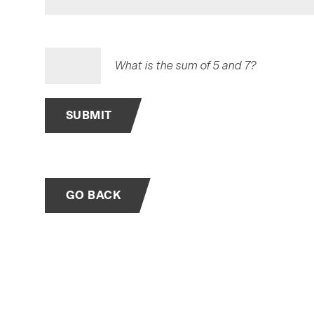
What is the sum of 5 and 7?
SUBMIT
GO BACK