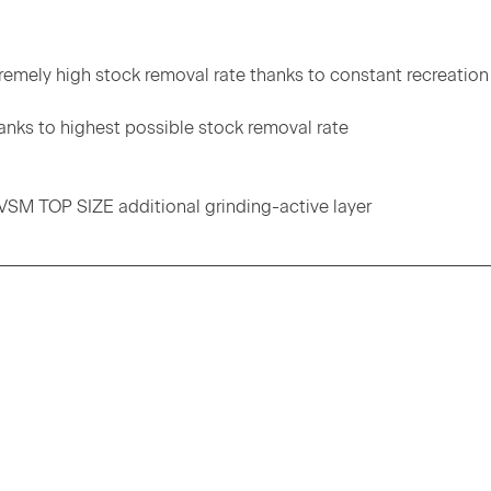
tremely high stock removal rate thanks to constant recreation
anks to highest possible stock removal rate
 VSM TOP SIZE additional grinding-active layer