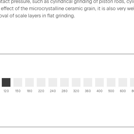
ct pressure, such as cylindrical grinding of piston rods, cyl
ffect of the microcrystalline ceramic grain, it is also very wel
al of scale layers in flat grinding.
120
150
180
220
240
280
320
360
400
500
600
8