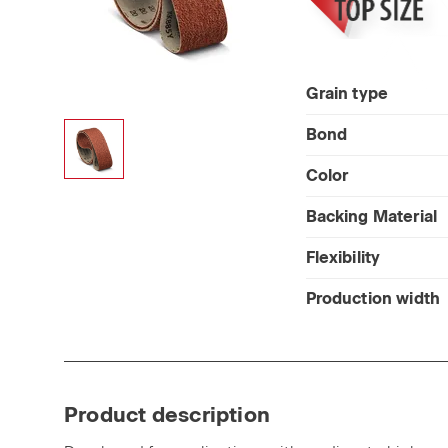
Grain type
Bond
Color
Backing Material
Flexibility
Production width
Product description