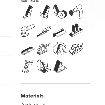
Suitable for:
Materials
Developed for: