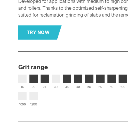
Developed for applications with medium to high conta
and rollers. Thanks to the optimized self-sharpening e
suited for reclamation grinding of slabs and the remov
TRY NOW
Grit range
16
20
24
30
36
40
50
60
80
100
1000
1200