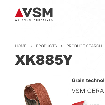
HOME
PRODUCTS
PRODUCT SEARCH
XK885Y
Grain techno
VSM CERA