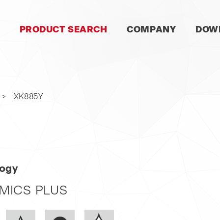
SKIP
PRODUCT SEARCH
COMPANY
DOW
NAVIGATION
XK885Y
logy
MICS PLUS