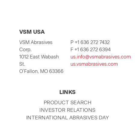
VSM USA
VSM Abrasives
P +1 636 272 7432
Corp.
F +1 636 272 6394
1012 East Wabash
us.info@vsmabrasives.com
St.
us.vsmabrasives.com
O’Fallon, MO 63366
LINKS
SKIP
PRODUCT SEARCH
NAVIGATION
INVESTOR RELATIONS
INTERNATIONAL ABRASIVES DAY