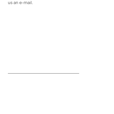
us an e-mail.