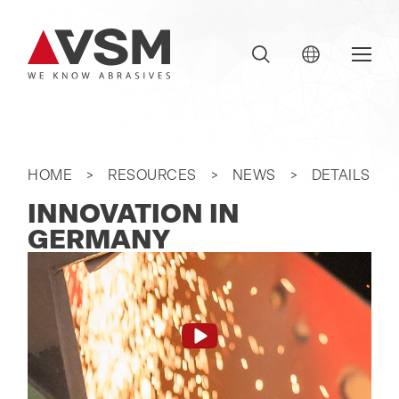
HOME
RESOURCES
NEWS
DETAILS
INNOVATION IN
GERMANY