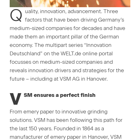
Q
uality, innovation, advancement. Three
factors that have been driving Germany’s
medium-sized companies for decades and have
made them an important pillar of the German
economy. The multipart series “Innovation
Deutschland” on the WELT.de online portal
focusses on medium-sized companies and
reveals innovation drivers and strategies for the
future – including at VSM AG in Hanover.
V
SM ensures a perfect finish
From emery paper to innovative grinding
solutions. VSM has been following this path for
the last 150 years. Founded in 1864 as a
manufacturer of emery paper in Hanover, VSM