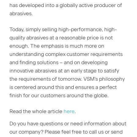
has developed into a globally active producer of
abrasives.
Today, simply selling high-performance, high-
quality abrasives at a reasonable price is not
enough. The emphasis is much more on
understanding complex customer requirements
and finding solutions – and on developing
innovative abrasives at an early stage to satisfy
the requirements of tomorrow. VSM’s philosophy
is centered around this and ensures a perfect
finish for our customers around the globe.
Read the whole article
here
.
Do you have questions or need information about
our company? Please feel free to call us or send