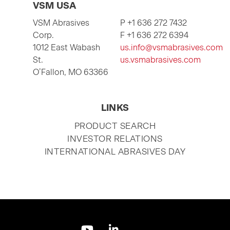
VSM USA
VSM Abrasives
P +1 636 272 7432
Corp.
F +1 636 272 6394
1012 East Wabash
us.info@vsmabrasives.com
St.
us.vsmabrasives.com
O’Fallon, MO 63366
LINKS
SKIP
PRODUCT SEARCH
NAVIGATION
INVESTOR RELATIONS
INTERNATIONAL ABRASIVES DAY
Skip