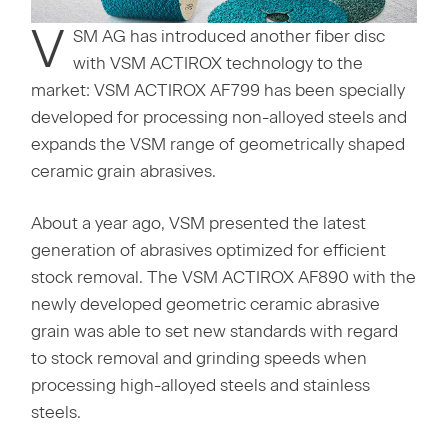
V
SM AG has introduced another fiber disc
with VSM ACTIROX technology to the
market: VSM ACTIROX AF799 has been specially
developed for processing non-alloyed steels and
expands the VSM range of geometrically shaped
ceramic grain abrasives.
About a year ago, VSM presented the latest
generation of abrasives optimized for efficient
stock removal. The VSM ACTIROX AF890 with the
newly developed geometric ceramic abrasive
grain was able to set new standards with regard
to stock removal and grinding speeds when
processing high-alloyed steels and stainless
steels.