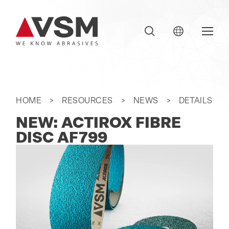
HOME
RESOURCES
NEWS
DETAILS
NEW: ACTIROX FIBRE
DISC AF799