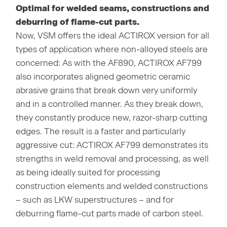
Optimal for welded seams, constructions and
deburring of flame-cut parts.
Now, VSM offers the ideal ACTIROX version for all
types of application where non-alloyed steels are
concerned: As with the AF890, ACTIROX AF799
also incorporates aligned geometric ceramic
abrasive grains that break down very uniformly
and in a controlled manner. As they break down,
they constantly produce new, razor-sharp cutting
edges. The result is a faster and particularly
aggressive cut: ACTIROX AF799 demonstrates its
strengths in weld removal and processing, as well
as being ideally suited for processing
construction elements and welded constructions
– such as LKW superstructures – and for
deburring flame-cut parts made of carbon steel.