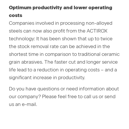
Optimum productivity and lower operating
costs
Companies involved in processing non-alloyed
steels can now also profit from the ACTIROX
technology: It has been shown that up to twice
the stock removal rate can be achieved in the
shortest time in comparison to traditional ceramic
grain abrasives. The faster cut and longer service
life lead to a reduction in operating costs – and a
significant increase in productivity.
Do you have questions or need information about
our company? Please feel free to call us or send
us an e-mail.