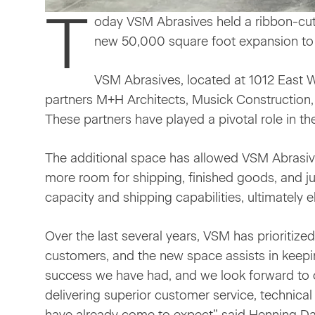
T
oday VSM Abrasives held a ribbon-cutt
new 50,000 square foot expansion to 
VSM Abrasives, located at 1012 East 
partners M+H Architects, Musick Construction
These partners have played a pivotal role in t
The additional space has allowed VSM Abrasives
more room for shipping, finished goods, and j
capacity and shipping capabilities, ultimately 
Over the last several years, VSM has prioritize
customers, and the new space assists in keepin
success we have had, and we look forward to 
delivering superior customer service, technical