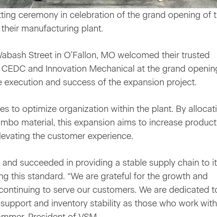
ing ceremony in celebration of the grand opening of t
their manufacturing plant.
Wabash Street in O’Fallon, MO welcomed their trusted
, CEDC and Innovation Mechanical at the grand openin
he execution and success of the expansion project.
 to optimize organization within the plant. By allocat
umbo material, this expansion aims to increase product
elevating the customer experience.
d and succeeded in providing a stable supply chain to i
g this standard. “We are grateful for the growth and
continuing to serve our customers. We are dedicated t
 support and inventory stability as those who work with