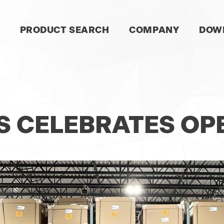
SKIP
PRODUCT SEARCH
COMPANY
DOW
NAVIGATION
S
S CELEBRATES OP