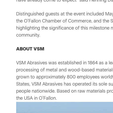
have already come to expect” said Henning D
Distinguished guests at the event included Mayo
the O’Fallon Chamber of Commerce, and the S
highlighting the significance of this milestone 
community.
ABOUT VSM
VSM Abrasives was established in 1864 as a lea
processing of metal and wood-based material
grown to approximately 800 employees worldwid
States, VSM Abrasives has operated its sole su
people nationwide. Based on raw materials pro
the USA in O’Fallon.