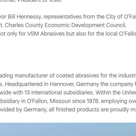
ammer, President of VSM.
r Bill Hennessy, representatives from the City of O’Fal
t. Charles County Economic Development Council,
not only for VSM Abrasives but also for the local O’Fall
ding manufacturer of coated abrasives for the industri
s. Headquartered in Hannover, Germany the company 
e with 13 international subsidiaries. Within the Unite
bsidiary in O'Fallon, Missouri since 1978, employing ov
vided by Germany, all finished products are proudly m