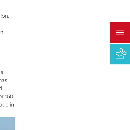
lon,
on
al
has
d
er 150
ade in