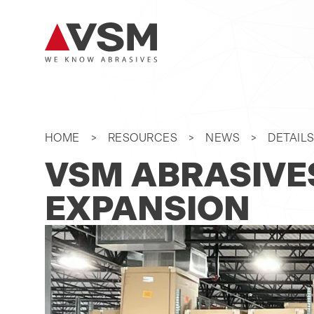
HOME
RESOURCES
NEWS
DETAIL
VSM ABRASIVE
EXPANSION