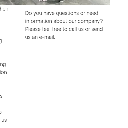
heir
Do you have questions or need
information about our company?
Please feel free to call us or send
us an e-mail.
g.
ing
ion
ts
o
 us