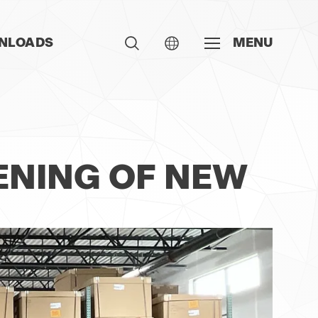
NLOADS
MENU
ENING OF NEW